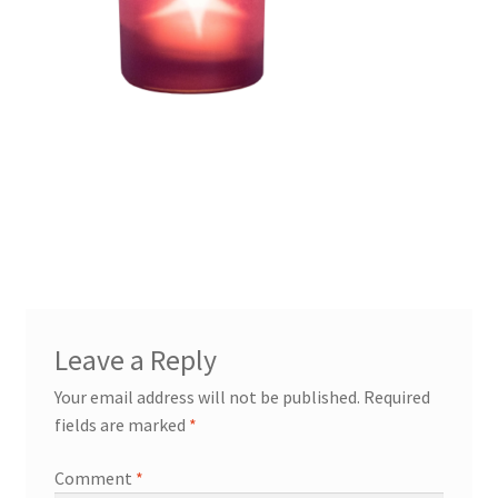
Leave a Reply
Your email address will not be published.
Required
fields are marked
*
Comment
*