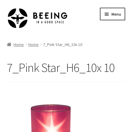
Skip
Skip
Menu
to
to
navigation
content
Home
Home
Home
7_Pink Star_H6_10x 10
Shop
7_Pink Star_H6_10x 10