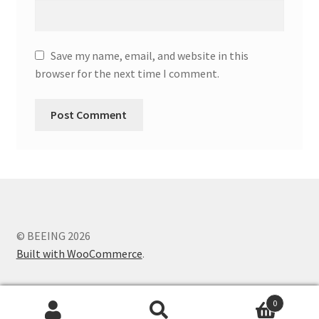
Save my name, email, and website in this
browser for the next time I comment.
© BEEING 2026
Built with WooCommerce
.
0