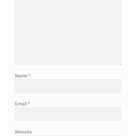
Name
*
Email
*
Website