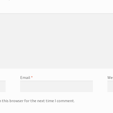
Email
*
We
n this browser for the next time I comment.