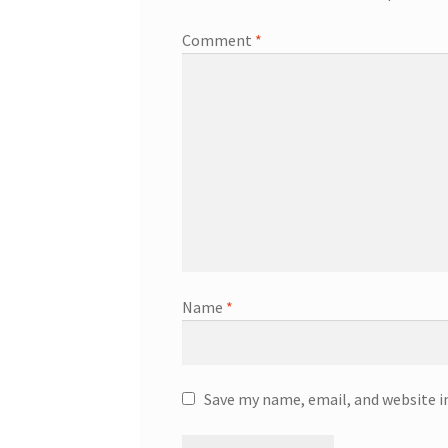
Comment
*
Name
*
Save my name, email, and website i