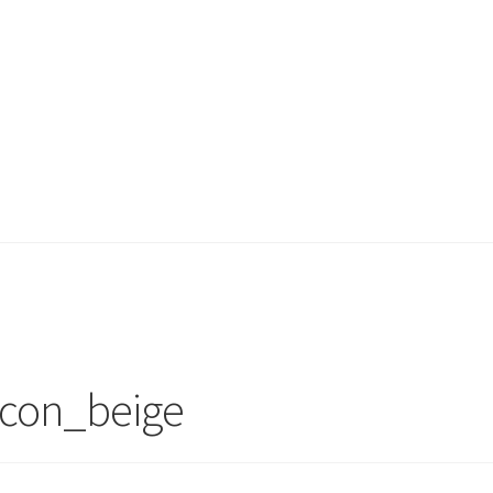
 icon_beige