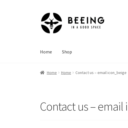
Skip
Skip
to
to
navigation
content
Home
Shop
Home
Home
Contact us – email icon_beige
Contact us – email