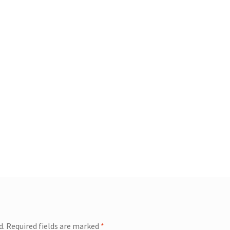
d.
Required fields are marked
*