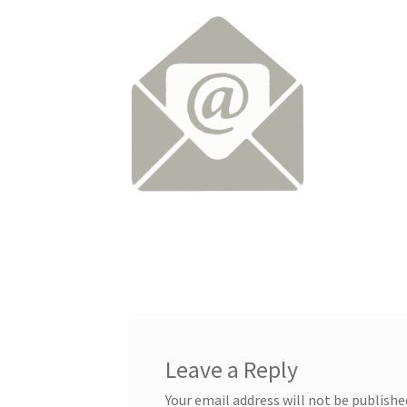
Leave a Reply
Your email address will not be publishe