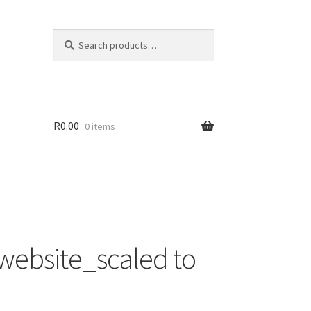
Search
Search
for:
R
0.00
0 items
 website_scaled to