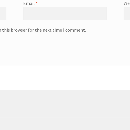
Email
*
We
n this browser for the next time I comment.