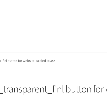
_finl button for website_scaled to 555
transparent_finl button for