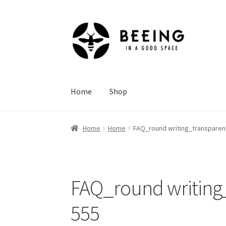
Skip
Skip
to
to
navigation
content
Home
Shop
Home
Home
FAQ_round writing_transparent
FAQ_round writing_
555