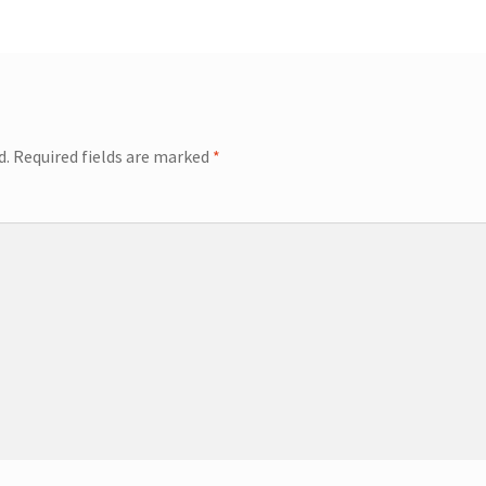
d.
Required fields are marked
*