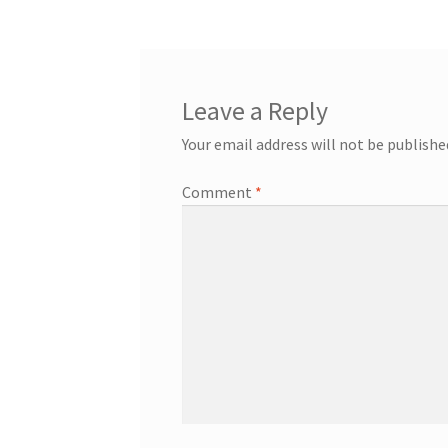
Leave a Reply
Your email address will not be publishe
Comment
*