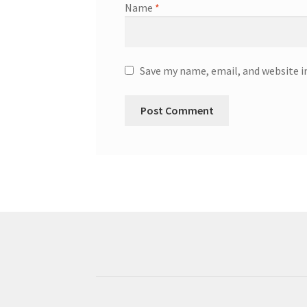
Name
*
Save my name, email, and website i