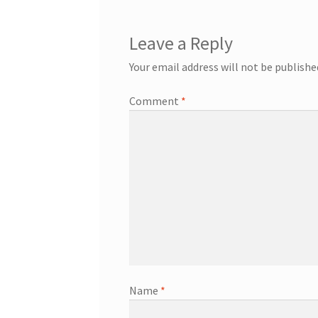
Leave a Reply
Your email address will not be publishe
Comment
*
Name
*