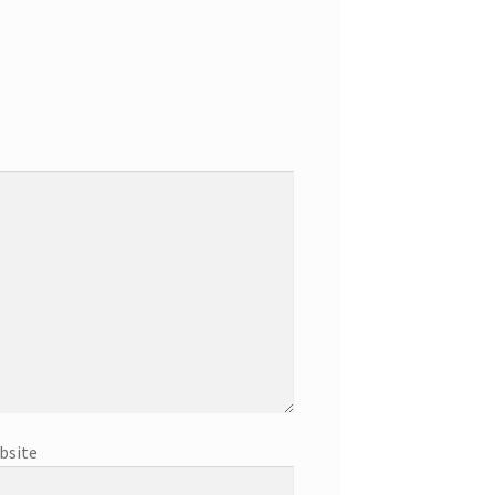
bsite