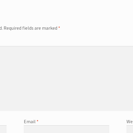
d.
Required fields are marked
*
Email
*
We