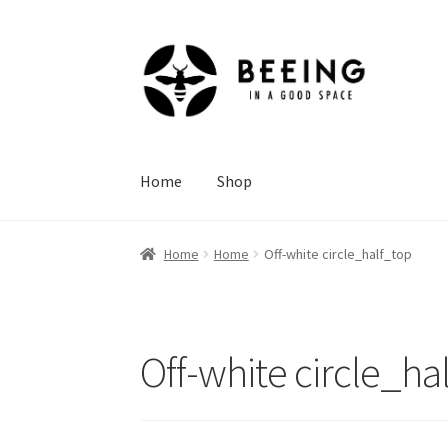
Skip
Skip
to
to
navigation
content
Home
Shop
Home
Home
Off-white circle_half_top
Off-white circle_ha