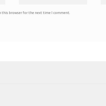
n this browser for the next time I comment.