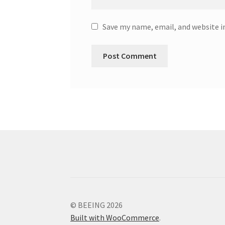
Save my name, email, and website i
© BEEING 2026
Built with WooCommerce
.