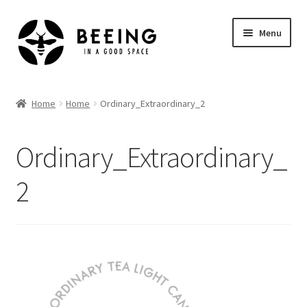
Skip
Skip
Menu
to
to
navigation
content
Home
Home
Home
Ordinary_Extraordinary_2
Shop
Ordinary_Extraordinary_
2