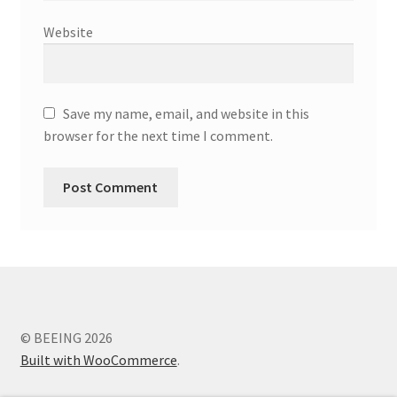
Website
Save my name, email, and website in this
browser for the next time I comment.
© BEEING 2026
Built with WooCommerce
.