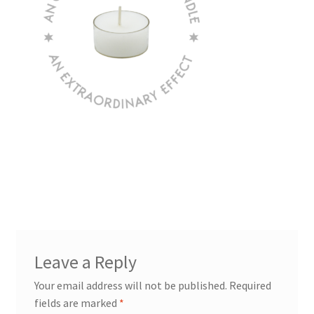
Leave a Reply
Your email address will not be published.
Required
fields are marked
*