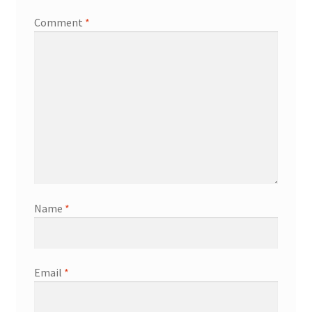
Comment
*
Name
*
Email
*