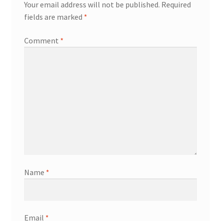
Your email address will not be published.
Required
fields are marked
*
Comment
*
Name
*
Email
*