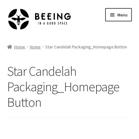
Skip
Skip
Menu
to
to
navigation
content
Home
Home
Home
Star Candelah Packaging_Homepage Button
Shop
Star Candelah
Packaging_Homepage
Button