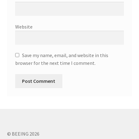
Website
Save my name, email, and website in this
browser for the next time I comment.
© BEEING 2026