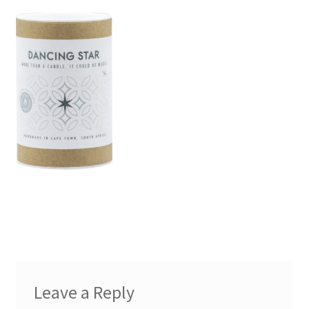
Leave a Reply