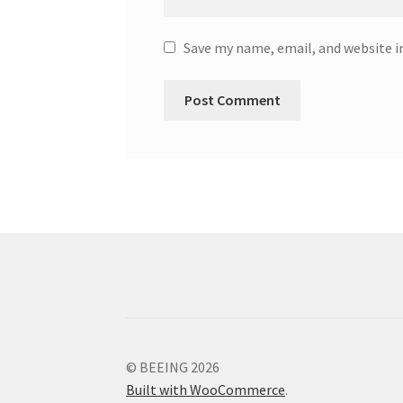
Save my name, email, and website i
© BEEING 2026
Built with WooCommerce
.