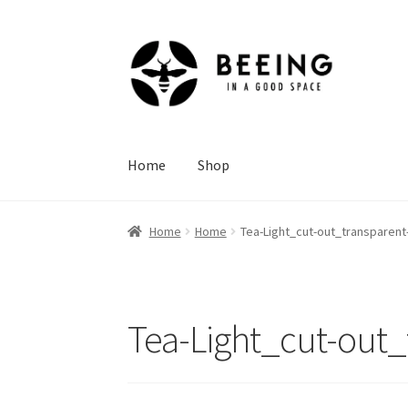
Skip
Skip
to
to
navigation
content
Home
Shop
Home
Home
Tea-Light_cut-out_transparen
Tea-Light_cut-out