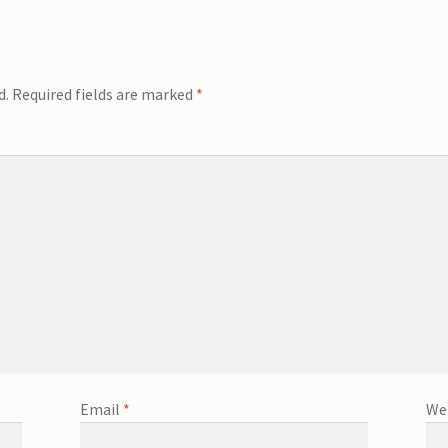
d.
Required fields are marked
*
Email
*
We