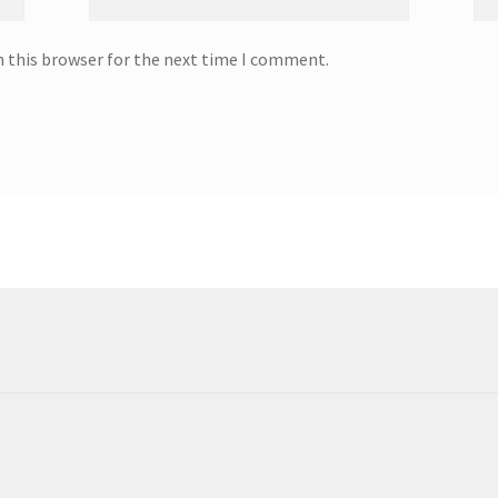
n this browser for the next time I comment.