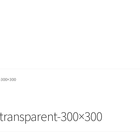
t-300×300
_transparent-300×300