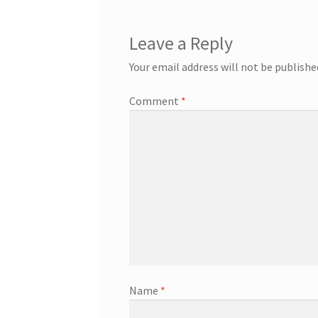
Leave a Reply
Your email address will not be publishe
Comment
*
Name
*