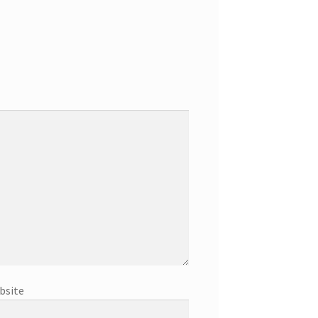
bsite