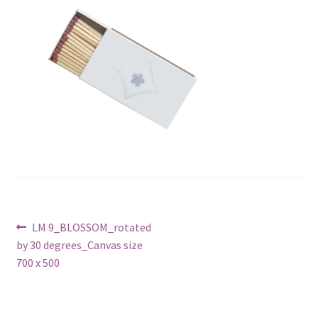
Post
Previous
LM 9_BLOSSOM_rotated
post:
by 30 degrees_Canvas size
navigation
700 x 500