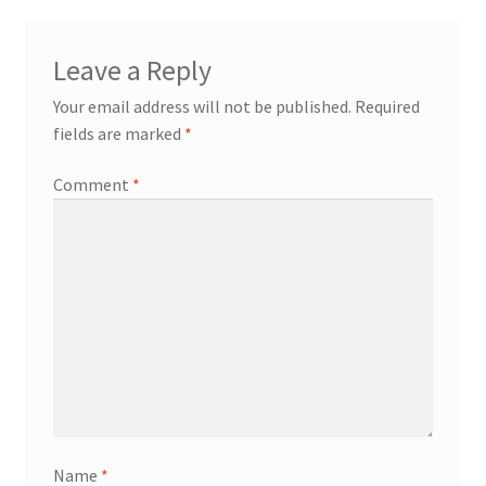
Leave a Reply
Your email address will not be published.
Required
fields are marked
*
Comment
*
Name
*