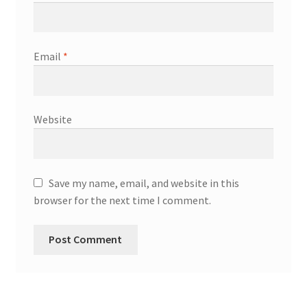
Email
*
Website
Save my name, email, and website in this
browser for the next time I comment.