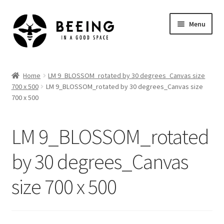
Skip
Skip
Menu
to
to
navigation
content
Home
Home
LM 9_BLOSSOM_rotated by 30 degrees_Canvas size
700 x 500
LM 9_BLOSSOM_rotated by 30 degrees_Canvas size
Shop
700 x 500
LM 9_BLOSSOM_rotated
by 30 degrees_Canvas
size 700 x 500