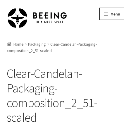
Skip
Skip
Menu
to
to
navigation
content
Home
Home
Packaging
Clear-Candelah-Packaging-
composition_2_51-scaled
Shop
Clear-Candelah-
Packaging-
composition_2_51-
scaled