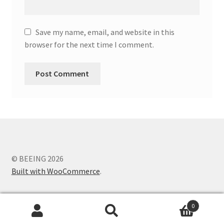
Save my name, email, and website in this
browser for the next time I comment.
© BEEING 2026
Built with WooCommerce
.
0
Search
Search