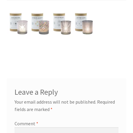
Leave a Reply
Your email address will not be published.
Required
fields are marked
*
Comment
*