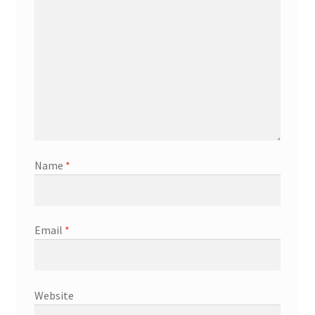
Name
*
Email
*
Website