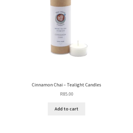
Cinnamon Chai – Tealight Candles
R
85.00
Add to cart