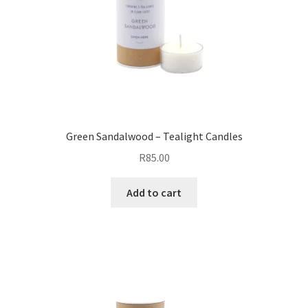
Green Sandalwood – Tealight Candles
R
85.00
Add to cart