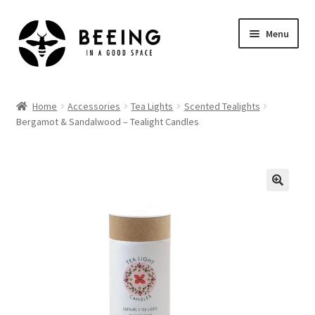
Skip
Skip
Menu
to
to
navigation
content
Home
Home
Accessories
Tea Lights
Scented Tealights
Bergamot & Sandalwood – Tealight Candles
Shop