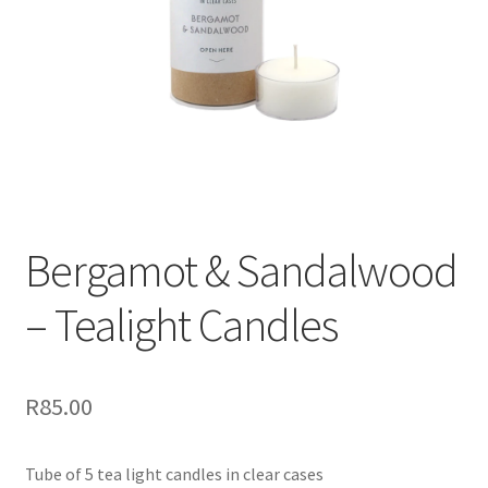
Bergamot & Sandalwood
– Tealight Candles
R
85.00
Tube of 5 tea light candles in clear cases