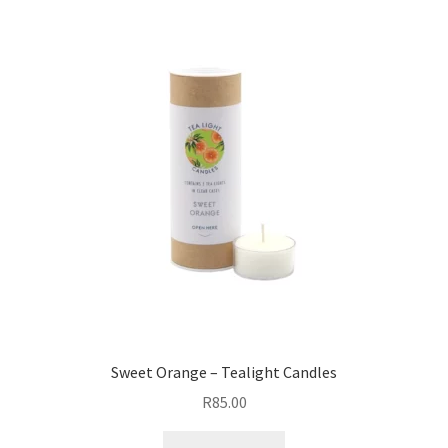
Sweet Orange – Tealight Candles
R
85.00