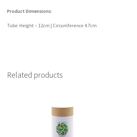
Product Dimensions
:
Tube: Height – 12cm | Circumference 4.7cm
Related products