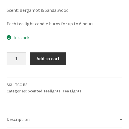
Scent: Bergamot & Sandalwood
Each tea light candle burns for up to 6 hours.
In stock
Bergamot
Add to cart
&
Sandalwood
-
Tealight
SKU:
TCC-BS
Categories:
Scented Tealights
,
Tea Lights
Candles
quantity
Description