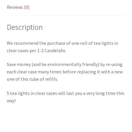
Reviews (0)
Description
We recommend the purchase of one roll of tea lights in
clear cases per 1-2 Candelahs.
Save money (and be environmentally friendly) by re-using
each clear case many times before replacing it with a new
one of this tube of refills.
5 tea lights in clear cases will last you a very long time this
way!