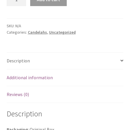
Star
Candelahs
in
COLOUR
SKU:
N/A
Categories:
Candelahs
,
Uncategorized
quantity
Description
Additional information
Reviews (0)
Description
Packaging
: Original Box