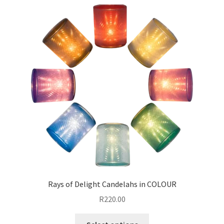
Rays of Delight Candelahs in COLOUR
R
220.00
This