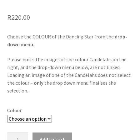
R
220.00
Choose the COLOUR of the Dancing Star from the
drop-
down menu
.
Please note: the images of the colour Candelahs on the
right, and the drop-down menu below, are not linked.
Loading an image of one of the Candelahs does not select
the colour –
only
the drop down menu finalises the
selection.
Colour
Dancing
Add to cart