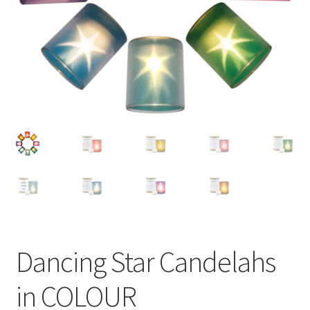
Dancing Star Candelahs
in COLOUR