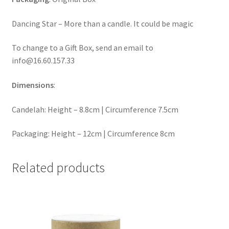
Dancing Star – More than a candle. It could be magic
To change to a Gift Box, send an email to
info@16.60.157.33
Dimensions
:
Candelah: Height – 8.8cm | Circumference 7.5cm
Packaging: Height – 12cm | Circumference 8cm
Related products