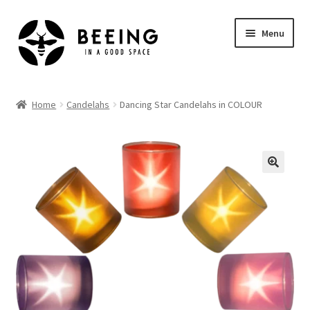
Skip
Skip
Menu
to
to
navigation
content
Home
Home
Candelahs
Dancing Star Candelahs in COLOUR
Shop