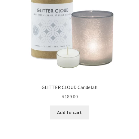
GLITTER CLOUD Candelah
R
189.00
Add to cart