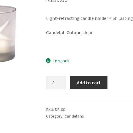
Light-refracting candle holder + 6h lasting 
Candelah Colour
: clear
In stock
DANCING
Add to cart
STAR
Candelah
quantity
SKU:
DS-00
Category:
Candelahs