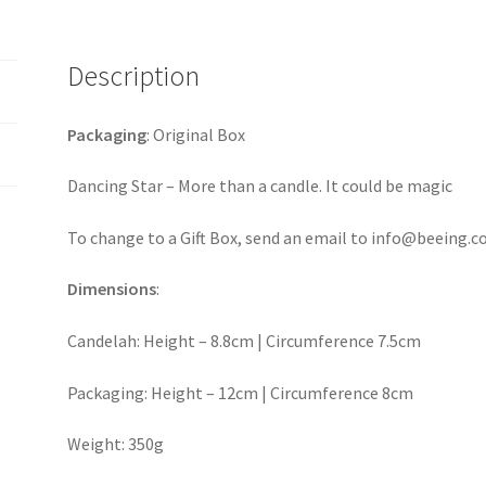
Description
Packaging
: Original Box
Dancing Star – More than a candle. It could be magic
To change to a Gift Box, send an email to info@beeing.c
Dimensions
:
Candelah: Height – 8.8cm | Circumference 7.5cm
Packaging: Height – 12cm | Circumference 8cm
Weight: 350g