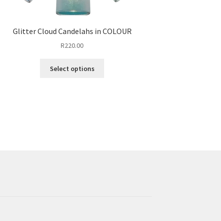
Glitter Cloud Candelahs in COLOUR
R
220.00
This
Select options
product
has
multiple
variants.
The
options
may
be
chosen
on
the
product
page