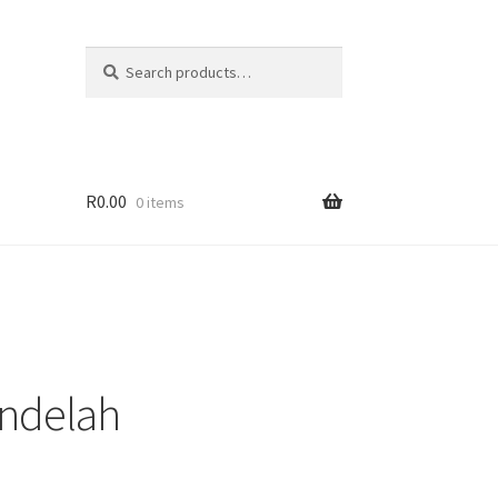
Search
Search
for:
R
0.00
0 items
ndelah