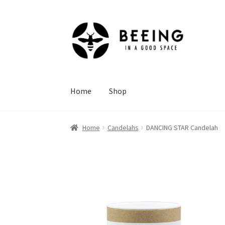
Skip
Skip
to
to
navigation
content
Home
Shop
Home
Candelahs
DANCING STAR Candelah