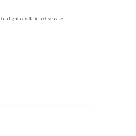
tea light candle in a clear case