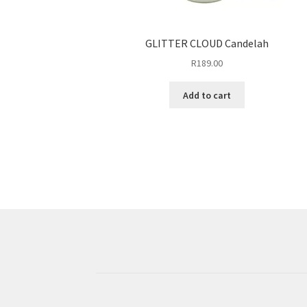
GLITTER CLOUD Candelah
R
189.00
Add to cart