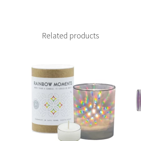
Related products