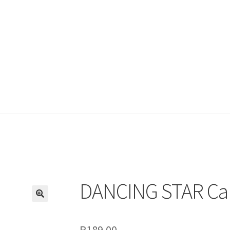
DANCING STAR Ca
R
189.00