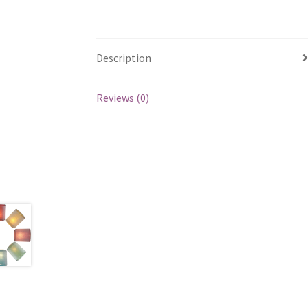
Description
Reviews (0)