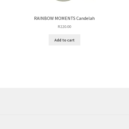
RAINBOW MOMENTS Candelah
R
220.00
Add to cart