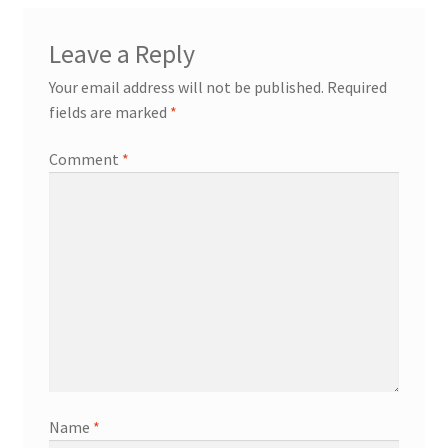
Leave a Reply
Your email address will not be published.
Required
fields are marked
*
Comment
*
Name
*