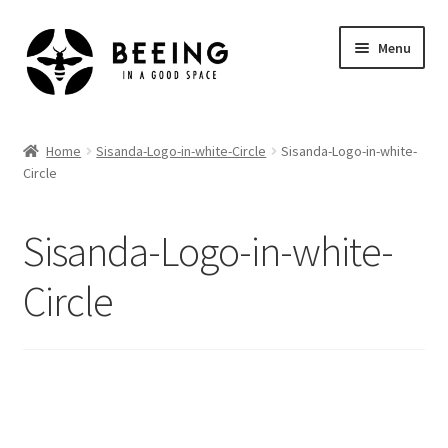
Skip
Skip
Menu
to
to
navigation
content
Home
Home
Sisanda-Logo-in-white-Circle
Sisanda-Logo-in-white-
Circle
Shop
Sisanda-Logo-in-white-
Circle