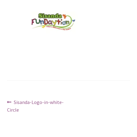
Post
Previous
Sisanda-Logo-in-white-
post:
Circle
navigation