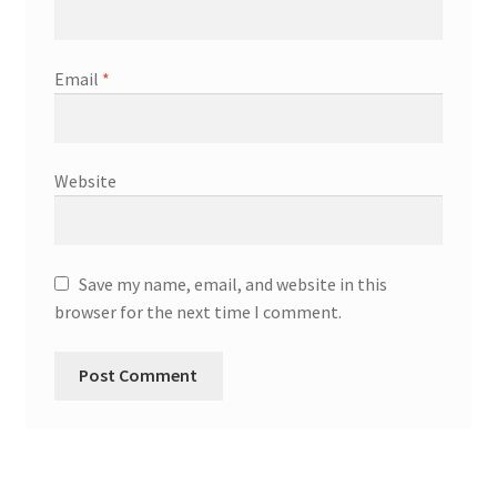
Email
*
Website
Save my name, email, and website in this
browser for the next time I comment.