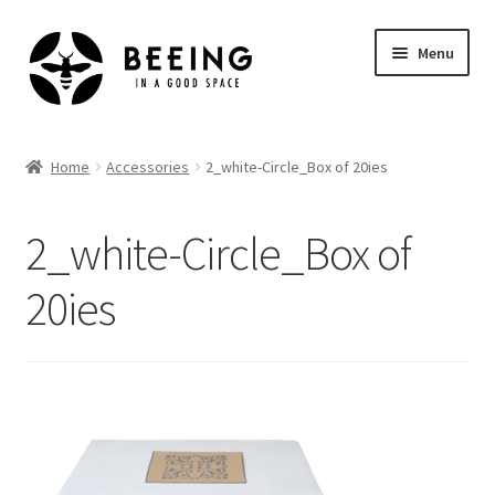
Skip
Skip
Menu
to
to
navigation
content
Home
Home
Accessories
2_white-Circle_Box of 20ies
Shop
2_white-Circle_Box of
20ies