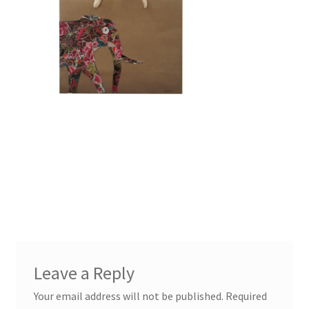
Leave a Reply
Your email address will not be published.
Required