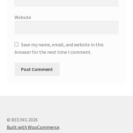
Website
Save my name, email, and website in this
browser for the next time I comment.
© BEEING 2026
Built with WooCommerce
.