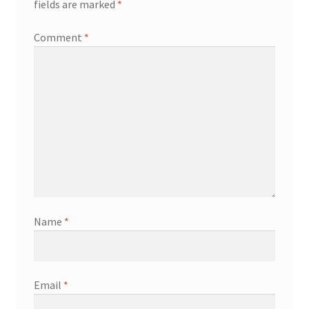
fields are marked
*
Comment
*
Name
*
Email
*