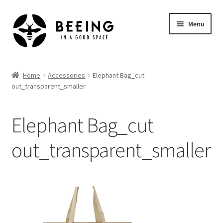
Skip
Skip
Menu
to
to
navigation
content
Home
Home
Accessories
Elephant Bag_cut
out_transparent_smaller
Shop
Elephant Bag_cut
out_transparent_smaller