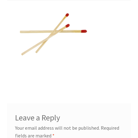
Leave a Reply
Your email address will not be published.
Required
fields are marked
*