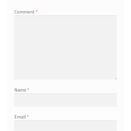
Comment
*
Name
*
Email
*