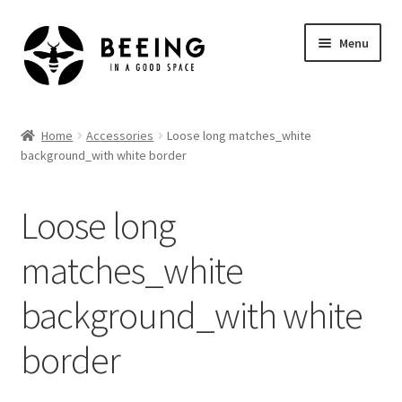
Skip
Skip
Menu
to
to
navigation
content
Home
Home
Accessories
Loose long matches_white
background_with white border
Shop
Loose long
matches_white
background_with white
border