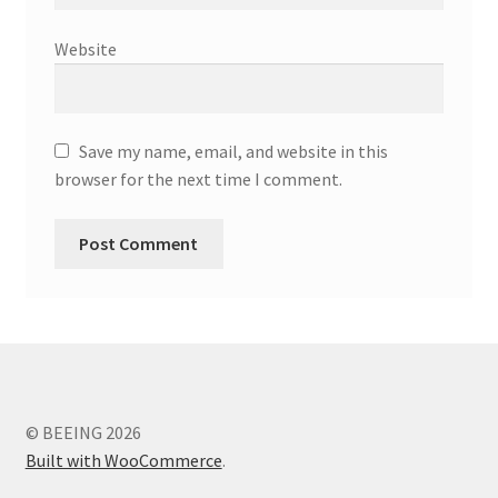
Website
Save my name, email, and website in this
browser for the next time I comment.
© BEEING 2026
Built with WooCommerce
.